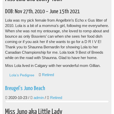
DOB: Nov 27th, 2010 – June 15th 2021
Lola was my pick female from Angelbrin’s Echo x Gus litter of
2010. Lola is a bit of a momma’s girl, following me everywhere.
When she was not my entourage, she loved to romp about and
bounce as only Bouviers’ can when she sees her food dish
coming or if you ask her if she wants to go for a D R I V E!
Thank you to Shaunna Bernardin for showing Lola to her
Canadian Championship for me. Lola took 9 Best of Breeds
while on the road with Shaunna. Glad to have her home.
Miss Lola lived in Calgary with her wonderful mom Gillian.
Retired
Lola’s Pedigree
Breugel’s Juno Beach
2020-10-23
/
admin
/
Retired
Miss Juno aka Little Lady