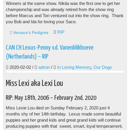
Winners at the same show. Nikita was the first one to get her
championship and was already retired from the show ring
before Marcus and Tori ventured out into the show ring. Thank
you Bob and Ida for loving your Sace.
RIP
Versace’s Pedigree
CAN CH Lexus-Penny v.d. Vanenblikhoeve
(Netherlands) – RIP
2020-02-02
/
admin
/
In Loving Memory
,
Our Dogs
Miss Lexi aka Lexi Lou
RIP: May 18th, 2006 – February 2nd, 2020
Miss Lexie Lou died on Sunday February 2, 2020 just 4
months shy of her 14th birthday. Lexus made some beautiful
puppies and her grand kids and great grand kids will continue
producing puppies with that sweet, smart, loyal temperament.