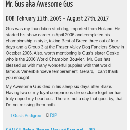
Mr. Gus aka Awesome Gus
DOB: February 11th, 2005 – August 27th, 2017
Gus was my foundation stud dog, imported from Holland. He
started his show career in April 2006 and completed his
championship in style, taking Best of Breed three out of four
days and a Group 3 at the Fraser Valley Dog Fanciers Show in
October 2006. Also, worth mentioning is Gus’s sister Geske
who is the 2006 World Champion Bouvier. Mr. Gus has
blessed us with many wonderful puppies with that world
famous Vanenblikhoeve temperament. Gerard, I can’t thank
you enough!
My Awesome Gus died in his sleep six days after Blaze.
Having two of my loyal companions die so close together has
truly ripped my heart out. There is not a day that goes by, that
I’m not missing them both.
RIP
Gus’s Pedigree