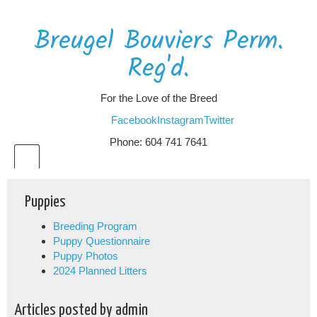
Breugel Bouviers Perm.
Reg'd.
For the Love of the Breed
Facebook
Instagram
Twitter
Phone: 604 741 7641
Puppies
Breeding Program
Puppy Questionnaire
Puppy Photos
2024 Planned Litters
Articles posted by admin