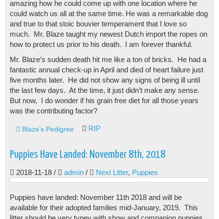
amazing how he could come up with one location where he
could watch us all at the same time. He was a remarkable dog
and true to that stoic bouvier temperament that I love so
much. Mr. Blaze taught my newest Dutch import the ropes on
how to protect us prior to his death. I am forever thankful.
Mr. Blaze’s sudden death hit me like a ton of bricks. He had a
fantastic annual check-up in April and died of heart failure just
five months later. He did not show any signs of being ill until
the last few days. At the time, it just didn’t make any sense.
But now, I do wonder if his grain free diet for all those years
was the contributing factor?
RIP
Blaze’s Pedigree
Puppies Have Landed: November 8th, 2018
2018-11-18
/
admin
/
Next Litter
,
Puppies
Puppies have landed: November 11th 2018 and will be
available for their adopted families mid-January, 2019. This
litter should be very typey with show and companion puppies