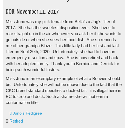
DOB: November 11, 2017
Miss Juno was my pick female from Bella’s x Jag’s litter of
2017. She has the sweetest disposition ever. She loves to
rear straight up in the air whenever you ask her if she wants to
go outside or when she sees her food dish. She so reminds
me of her grandpa Blaze. This little lady had her first and last
litter on Sept 30th, 2020. Unfortunately, she had to have an
emergency c-section and spay. She is now retired and back
with her adopted family. Thank you to Bernice and Derrick for
being such wonderful fosters.
Miss Juno is an exemplary example of what a Bouvier should
be. Unfortunately she will not be shown due to the fact that the
CKC breed standard specifies a docked tail. it is illegal here in
BC to crop and dock. Such a shame she will not earn a
conformation title.
Juno’s Pedigree
Retired