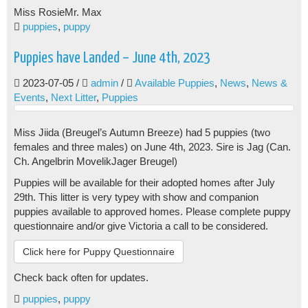
Miss Rosie
Mr. Max
puppies
,
puppy
Puppies have Landed – June 4th, 2023
2023-07-05
/
admin
/
Available Puppies
,
News
,
News &
Events
,
Next Litter
,
Puppies
Miss Jiida (Breugel’s Autumn Breeze) had 5 puppies (two
females and three males) on June 4th, 2023. Sire is Jag (Can.
Ch. Angelbrin MovelikJager Breugel)
Puppies will be available for their adopted homes after July
29th. This litter is very typey with show and companion
puppies available to approved homes. Please complete puppy
questionnaire and/or give Victoria a call to be considered.
Click here for Puppy Questionnaire
Check back often for updates.
puppies
,
puppy