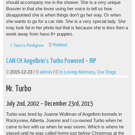
should accompany me in the shower. She is a very unique
Bouvier in that she loves using her voice to tell us how
disappointed she is when things don’t go her way. Or when
she wants to go for a car ride. She is a very special lady. She
may look fat in her photo but that is because she is less then a
week away from have 8+ puppies.
Retired
Tazz’s Pedigree
CAN CH Angelbrin’s Turbo Powered – RIP
2015-12-23
/
admin
/
In Loving Memory
,
Our Dogs
Mr. Turbo
July 2nd, 2002 – December 23rd, 2015
Turbo was bred by Joanne Wollman of Angelbrin kennels in
Rockyview, Alberta. Joanne and I co-owned Turbo when he
came to live with us when he was seven. Which is where he
stayed until he was called home just before Christmas at the