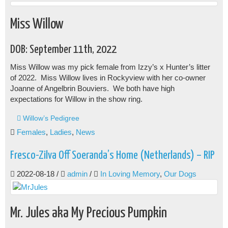
Miss Willow
DOB: September 11th, 2022
Miss Willow was my pick female from Izzy’s x Hunter’s litter
of 2022. Miss Willow lives in Rockyview with her co-owner
Joanne of Angelbrin Bouviers. We both have high
expectations for Willow in the show ring.
Willow’s Pedigree
Females
,
Ladies
,
News
Fresco-Zilva Off Soeranda’s Home (Netherlands) – RIP
2022-08-18
/
admin
/
In Loving Memory
,
Our Dogs
Mr. Jules aka My Precious Pumpkin