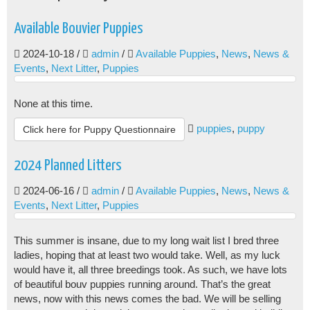
Available Bouvier Puppies
2024-10-18
/
admin
/
Available Puppies
,
News
,
News &
Events
,
Next Litter
,
Puppies
None at this time.
puppies
,
puppy
Click here for Puppy Questionnaire
2024 Planned Litters
2024-06-16
/
admin
/
Available Puppies
,
News
,
News &
Events
,
Next Litter
,
Puppies
This summer is insane, due to my long wait list I bred three
ladies, hoping that at least two would take. Well, as my luck
would have it, all three breedings took. As such, we have lots
of beautiful bouv puppies running around. That’s the great
news, now with this news comes the bad. We will be selling