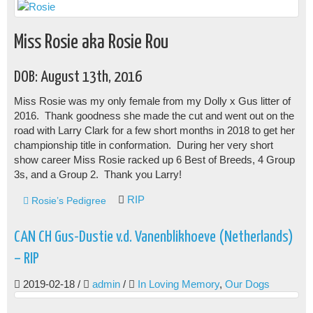
Miss Rosie aka Rosie Rou
DOB: August 13th, 2016
Miss Rosie was my only female from my Dolly x Gus litter of
2016. Thank goodness she made the cut and went out on the
road with Larry Clark for a few short months in 2018 to get her
championship title in conformation. During her very short
show career Miss Rosie racked up 6 Best of Breeds, 4 Group
3s, and a Group 2. Thank you Larry!
RIP
Rosie’s Pedigree
CAN CH Gus-Dustie v.d. Vanenblikhoeve (Netherlands)
– RIP
2019-02-18
/
admin
/
In Loving Memory
,
Our Dogs