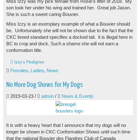
Miss Izzy was my pick female from Rosie’s litter of 2018. My
son took her under his wing and trained her. Great job Jason.
She is such a sweet caring Bouvier.
Miss Izzy is an exemplary example of what a Bouvier should
be. Unfortunately she will not be shown due to the fact that the
CKC breed standard specifies a docked tail. it is illegal here in
BC to crop and dock. Such a shame she will not earn a
conformation title.
Izzy’s Pedigree
Females
,
Ladies
,
News
No More Dog Shows for My Dogs
2019-03-23
/
admin
/
News & Events
It is with a heavy heart that I announce that my dogs will no
longer be shown in CKC Conformation Shows until such time
that the national Bouvier des Flandres Club of Canada