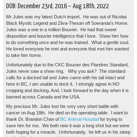
DOB: December 23rd, 2016 – Aug 18th, 2022
Mr Jules was my latest Dutch import. He was out of Nicolas
Black Mystic Legend and Zilva-Thesan off Soeranda’s Home.
Jules was a one in a million Bouvier. He had that sweet
disposition and bouvier intelligence that I love. Show him how
to do something once and he was trained. What a gentle soul.
He loved everyone he met and everyone that met him wanted
to take him home.
Unfortunately due to the CKC Bouvier des Flandres Standard,
Jules never saw a show ring. Why you ask? The standard
calls for a docked tail and Jules came with his tail intact and
here in BC, I am unable to dock it. I strongly agree in NO
cropping and docking. And, I look forward to the day when it is
banned across Canada and the USA.
My precious Mr. Jules lost his very very short battle with
cancer on Aug 18th. He died on the operating table. I want to
thank Dr. Brandon Chan of
BC Animal Hospital
for trying to
save him for me. We both new it was a long shot but we were
both hoping for a miracle. Unfortunately, he left us in his sleep