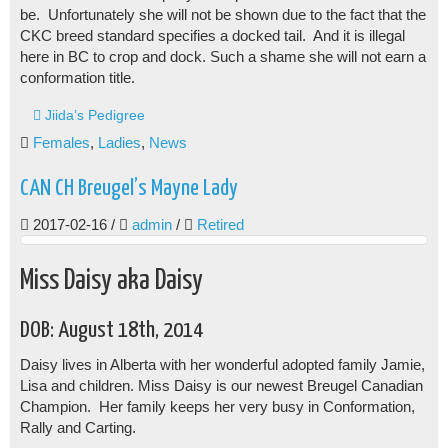
be. Unfortunately she will not be shown due to the fact that the
CKC breed standard specifies a docked tail. And it is illegal
here in BC to crop and dock. Such a shame she will not earn a
conformation title.
Jiida’s Pedigree
Females
,
Ladies
,
News
CAN CH Breugel’s Mayne Lady
2017-02-16
/
admin
/
Retired
Miss Daisy aka Daisy
DOB: August 18th, 2014
Daisy lives in Alberta with her wonderful adopted family Jamie,
Lisa and children. Miss Daisy is our newest Breugel Canadian
Champion. Her family keeps her very busy in Conformation,
Rally and Carting.