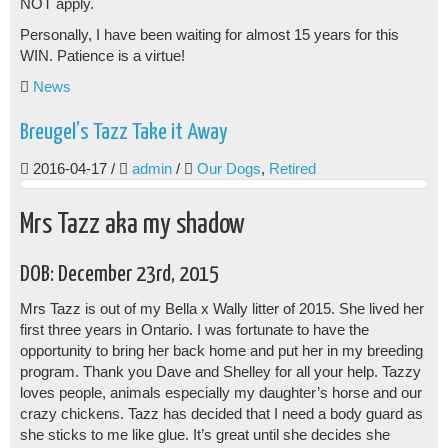
NOT apply.
Personally, I have been waiting for almost 15 years for this
WIN. Patience is a virtue!
News
Breugel’s Tazz Take it Away
2016-04-17
/
admin
/
Our Dogs
,
Retired
Mrs Tazz aka my shadow
DOB: December 23rd, 2015
Mrs Tazz is out of my Bella x Wally litter of 2015. She lived her
first three years in Ontario. I was fortunate to have the
opportunity to bring her back home and put her in my breeding
program. Thank you Dave and Shelley for all your help. Tazzy
loves people, animals especially my daughter’s horse and our
crazy chickens. Tazz has decided that I need a body guard as
she sticks to me like glue. It’s great until she decides she