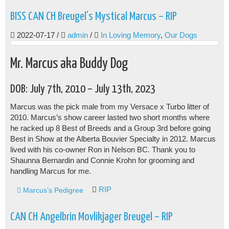
BISS CAN CH Breugel’s Mystical Marcus – RIP
2022-07-17
/
admin
/
In Loving Memory
,
Our Dogs
Mr. Marcus aka Buddy Dog
DOB: July 7th, 2010 – July 13th, 2023
Marcus was the pick male from my Versace x Turbo litter of
2010. Marcus’s show career lasted two short months where
he racked up 8 Best of Breeds and a Group 3rd before going
Best in Show at the Alberta Bouvier Specialty in 2012. Marcus
lived with his co-owner Ron in Nelson BC. Thank you to
Shaunna Bernardin and Connie Krohn for grooming and
handling Marcus for me.
RIP
Marcus’s Pedigree
CAN CH Angelbrin Movlikjager Breugel – RIP