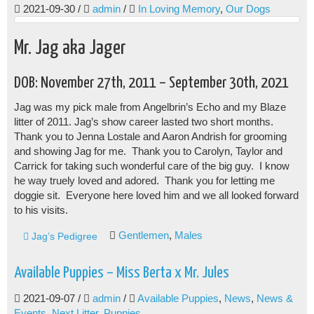
2021-09-30
/
admin
/
In Loving Memory
,
Our Dogs
Mr. Jag aka Jager
DOB: November 27th, 2011 – September 30th, 2021
Jag was my pick male from Angelbrin’s Echo and my Blaze
litter of 2011. Jag’s show career lasted two short months.
Thank you to Jenna Lostale and Aaron Andrish for grooming
and showing Jag for me. Thank you to Carolyn, Taylor and
Carrick for taking such wonderful care of the big guy. I know
he way truely loved and adored. Thank you for letting me
doggie sit. Everyone here loved him and we all looked forward
to his visits.
Gentlemen
,
Males
Jag’s Pedigree
Available Puppies – Miss Berta x Mr. Jules
2021-09-07
/
admin
/
Available Puppies
,
News
,
News &
Events
,
Next Litter
,
Puppies