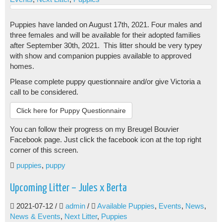
Puppies have landed on August 17th, 2021. Four males and
three females and will be available for their adopted families
after September 30th, 2021. This litter should be very typey
with show and companion puppies available to approved
homes.
Please complete puppy questionnaire and/or give Victoria a
call to be considered.
Click here for Puppy Questionnaire
You can follow their progress on my Breugel Bouvier
Facebook page. Just click the facebook icon at the top right
corner of this screen.
puppies
,
puppy
Upcoming Litter – Jules x Berta
2021-07-12
/
admin
/
Available Puppies
,
Events
,
News
,
News & Events
,
Next Litter
,
Puppies