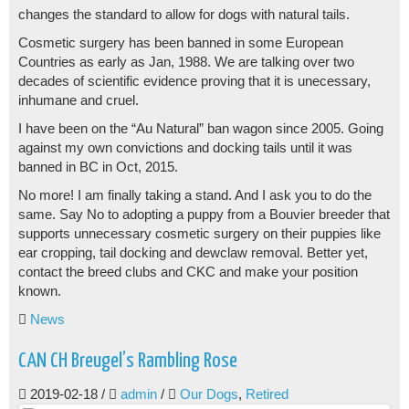
changes the standard to allow for dogs with natural tails.
Cosmetic surgery has been banned in some European
Countries as early as Jan, 1988. We are talking over two
decades of scientific evidence proving that it is unecessary,
inhumane and cruel.
I have been on the “Au Natural” ban wagon since 2005. Going
against my own convictions and docking tails until it was
banned in BC in Oct, 2015.
No more! I am finally taking a stand. And I ask you to do the
same. Say No to adopting a puppy from a Bouvier breeder that
supports unnecessary cosmetic surgery on their puppies like
ear cropping, tail docking and dewclaw removal. Better yet,
contact the breed clubs and CKC and make your position
known.
News
CAN CH Breugel’s Rambling Rose
2019-02-18
/
admin
/
Our Dogs
,
Retired