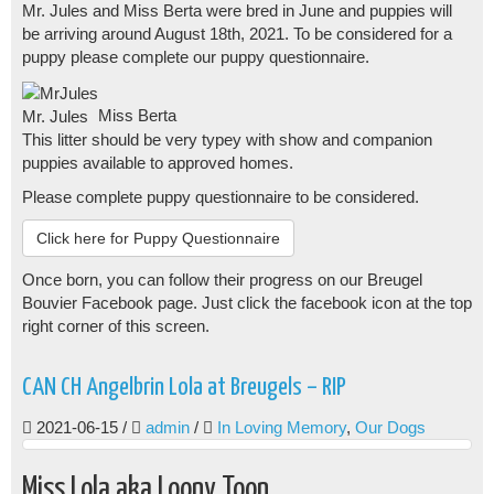
Mr. Jules and Miss Berta were bred in June and puppies will
be arriving around August 18th, 2021. To be considered for a
puppy please complete our puppy questionnaire.
Miss Berta
Mr. Jules
This litter should be very typey with show and companion
puppies available to approved homes.
Please complete puppy questionnaire to be considered.
Click here for Puppy Questionnaire
Once born, you can follow their progress on our Breugel
Bouvier Facebook page. Just click the facebook icon at the top
right corner of this screen.
CAN CH Angelbrin Lola at Breugels – RIP
2021-06-15
/
admin
/
In Loving Memory
,
Our Dogs
Miss Lola aka Loony Toon