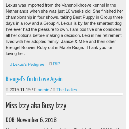
Lexus was imported from the Vanenblikhoeve kennel in the
Netherlands when she was just 10 weeks old. She finished her
championship in four shows, taking Best Puppy in Group three
days in a row and a Group 4. Lexus is by far the smartest dog
I’ve ever had the pleasure to own. I am positive she considers
all her options before making a decision. Lexi in her retirement
lived with her adopted family Janice & Mike and their other
Breugel Bouvier Ruby out in Maple Ridge. Thank you for
loving her.
RIP
Lexus’s Pedigree
Breugel’s I’m In Love Again
2019-11-19
/
admin
/
The Ladies
Miss Izzy aka Busy Izzy
DOB: November 6, 2018