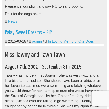
Please join our plight and say NO to ear cropping.
Do it for the dogs sake!
News
Palay Sweet Dreams – RIP
2015-09-18
/
admin
/
In Loving Memory
,
Our Dogs
Miss Tawny and Tawn Tawn
August 7th, 2002 – September 8th, 2015
Tawny was my very first Bouvier. She was very witty and a
little bit of a manipulator. She should have been a retriever as
her favourite pastimes were swimming and fetching whatever
you would throw for her. I am quite sure she would have swum
the Strait of Georgia had I let her. On her first ferry ride, she
almost jumped over the railing to go swimming. Luckily I
caught her by her collar in mid-air. She was my alpha female