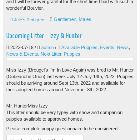
and I will be forever grateful for the short time I had with such a
wonderful Bouvier.
Gentlemen
,
Males
Jule’s Pedigree
Upcoming Litter – Izzy & Hunter
2022-07-18
/
admin
/
Available Puppies
,
Events
,
News
,
News & Events
,
Next Litter
,
Puppies
Miss Izzy (Breugel’s I’m In Love Again) was bred to Mr. Hunter
(Cobeauche Orion) last week July 12-July 14th, 2022. Puppies
should be arriving around Sept 13th, 2022 and available for
their adopted homes around November 8th, 2022.
Mr. Hunter
Miss Izzy
This litter should be very typey with show and companion
puppies available to approved homes.
Please complete puppy questionnaire to be considered.