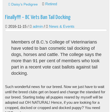
Retired
Daisy’s Pedigree
Finally!!!! – BC Vets Ban Tail Docking
2016-11-15
/
admin
/
News & Events
Members of B.C.'s College of Veterinarians
have voted to ban cosmetic tail docking of
dogs, horses and cattle. The college says the
more than 91 per cent of members who took
part in a recent vote cast ballots against tail
docking.
Such wonderful news for our breed. Now we just have to wait
until the breed clubs get on board and change the standard for
our breed. Starting today all puppies reared by myself will be
adopted out OH NATURAL! Hence, if you are looking for a
cropped, docked or cropped and docked puppy? You need