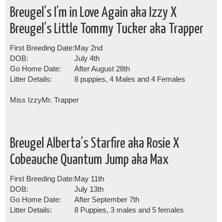
Breugel’s I’m in Love Again aka Izzy X
Breugel’s Little Tommy Tucker aka Trapper
First Breeding Date:
May 2nd
DOB:
July 4th
Go Home Date:
After August 28th
Litter Details:
8 puppies, 4 Males and 4 Females
Miss Izzy
Mr. Trapper
Breugel Alberta’s Starfire aka Rosie X
Cobeauche Quantum Jump aka Max
First Breeding Date:
May 11th
DOB:
July 13th
Go Home Date:
After September 7th
Litter Details:
8 Puppies, 3 males and 5 females