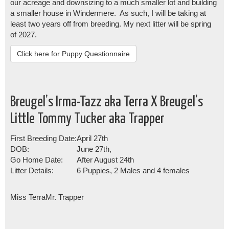
our acreage and downsizing to a much smaller lot and building
a smaller house in Windermere. As such, I will be taking at
least two years off from breeding. My next litter will be spring
of 2027.
Click here for Puppy Questionnaire
Breugel’s Irma-Tazz aka Terra X Breugel’s
Little Tommy Tucker aka Trapper
First Breeding Date:
April 27th
DOB:
June 27th,
Go Home Date:
After August 24th
Litter Details:
6 Puppies, 2 Males and 4 females
Miss Terra
Mr. Trapper