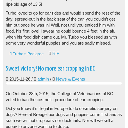
ripe old age of 13.5!
Turbo loved to go for car rides and would spend the rest of the
day, spread-out in the back seat of the car, you couldn’t get
him out once he was in! Well, not until you enticed him with
food, his first love! I swear he could bounce 4 feet in the air,
when his food dish came out. Mr. Turbo you blessed us with
some very wonderful puppies and you are sadly missed.
RIP
Turbo’s Pedigree
Sweet victory! No more ear cropping in BC
2015-11-26
/
admin
/
News & Events
On October 28th, 2015, the College of Veterinarians of BC
voted to ban the cosmetic procedure of ear cropping.
Did you know it’s illegal in Europe to do cosmetic surgery on
dogs? Here at Breugel our dogs and puppies come first and as
such we will not crop ears nor dock tails. Nor will we sell a
puppy to anyone wanting to do so.