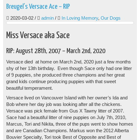
Breugel’s Versace Ace – RIP
2020-03-02
/
admin
/
In Loving Memory
,
Our Dogs
Miss Versace aka Sace
RIP: August 28th, 2007 – March 2nd, 2020
Versace died at home on March 2nd, 2020 just a few months
shy of her 13th birthday. Even though Sace only had one litter
of 9 puppies, she produced three champions and her great
grand kids continue producing puppies with that sweet
beautiful temperament.
Versace lived on Vancouver Island with her owner’s Ida and
Bob where her day job was looking after all the chickens.
Versace was pick female from Gus X Tawny litter of 2007.
Sace had a beautiful litter of nine puppies on July 7th, 2010,
Marcus, Tori and Nikita, three of the pups went to show homes
and are Canadian Champions. Markus won the 2012 Alberta
Bouvier Specialty, Tori took Best of Opposite and Best of