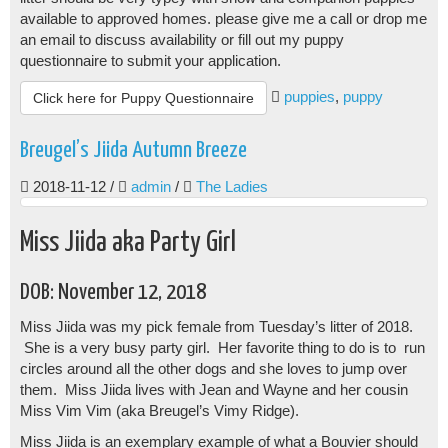
available to approved homes. please give me a call or drop me
an email to discuss availability or fill out my puppy
questionnaire to submit your application.
puppies
,
puppy
Click here for Puppy Questionnaire
Breugel’s Jiida Autumn Breeze
2018-11-12
/
admin
/
The Ladies
Miss Jiida aka Party Girl
DOB: November 12, 2018
Miss Jiida was my pick female from Tuesday’s litter of 2018.
She is a very busy party girl. Her favorite thing to do is to run
circles around all the other dogs and she loves to jump over
them. Miss Jiida lives with Jean and Wayne and her cousin
Miss Vim Vim (aka Breugel’s Vimy Ridge).
Miss Jiida is an exemplary example of what a Bouvier should