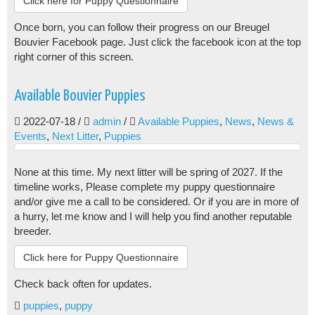
Click here for Puppy Questionnaire
Once born, you can follow their progress on our Breugel
Bouvier Facebook page. Just click the facebook icon at the top
right corner of this screen.
Available Bouvier Puppies
2022-07-18
/
admin
/
Available Puppies
,
News
,
News &
Events
,
Next Litter
,
Puppies
None at this time. My next litter will be spring of 2027. If the
timeline works, Please complete my puppy questionnaire
and/or give me a call to be considered. Or if you are in more of
a hurry, let me know and I will help you find another reputable
breeder.
Click here for Puppy Questionnaire
Check back often for updates.
puppies
,
puppy