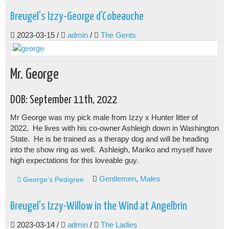
Breugel’s Izzy-George d’Cobeauche
2023-03-15
/
admin
/
The Gents
Mr. George
DOB: September 11th, 2022
Mr George was my pick male from Izzy x Hunter litter of
2022. He lives with his co-owner Ashleigh down in Washington
State. He is be trained as a therapy dog and will be heading
into the show ring as well. Ashleigh, Mariko and myself have
high expectations for this loveable guy.
Gentlemen
,
Males
George’s Pedigree
Breugel’s Izzy-Willow in the Wind at Angelbrin
2023-03-14
/
admin
/
The Ladies