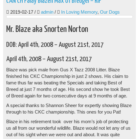
CAN CH Palay Blazen Max of Breugel – RIP
2019-02-17
/
admin
/
In Loving Memory
,
Our Dogs
Mr. Blaze aka Snorten Norton
DOB: April 4th, 2008 – August 21st, 2017
April 4th, 2008 – August 21st, 2017
Blaze was pick male from Gus X Tazz 2008 Litter. Blaze
finished his CKC Championship in just 2 shows. His claim to
fame thus far was beating the Specials and taking Best of
Breed at just 7 months of age. His second show he took Best
of Breed again for two consecutive days at 9 months of age.
A special thanks to Shannon Sheer for expertly showing Blaze
through to his CKC championship. This ones for you Pat!
Blaze in his retirement took over his mom’s job of protecting
us all from our wonderful wildlife. Blaze would not let any of us
out of his sight when we were out and about. It was quite