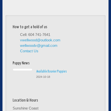
How to get a hold of us
Cell: 604 741-7641
vwellwood@outlook.com
wellwoodv@gmail.com
Contact Us
Puppy News
Available Bouvier Puppies
2024-10-18
Location & Hours
Sunshine Coast