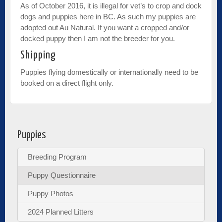
As of October 2016, it is illegal for vet’s to crop and dock
dogs and puppies here in BC. As such my puppies are
adopted out Au Natural. If you want a cropped and/or
docked puppy then I am not the breeder for you.
Shipping
Puppies flying domestically or internationally need to be
booked on a direct flight only.
Puppies
Breeding Program
Puppy Questionnaire
Puppy Photos
2024 Planned Litters