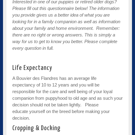
Interested in one of our puppies or retired older dogs?
Please fill out this questionnaire below! The information
you provide gives us a better idea of what you are
looking for in a family companion as well as information
about your family and home environment. Remember:
there are no right or wrong answers. This is simply a
way for us to get to know you better. Please complete
every question in full.
Life Expectancy
A Bouvier des Flandres has an average life
expectancy of 10 to 12 years and you will be
responsible for the care and well being of your loyal
companion from puppyhood to old age and as such your
decision should not be taken lightly. Please
educate yourself on the breed before making your
decision.
Cropping & Docking