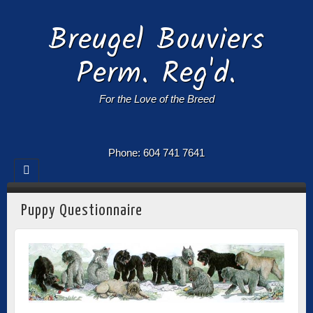
Breugel Bouviers
Perm. Reg'd.
For the Love of the Breed
Phone: 604 741 7641
Puppy Questionnaire