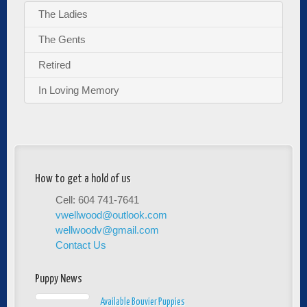
The Ladies
The Gents
Retired
In Loving Memory
How to get a hold of us
Cell: 604 741-7641
vwellwood@outlook.com
wellwoodv@gmail.com
Contact Us
Puppy News
Available Bouvier Puppies