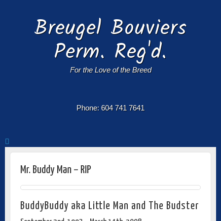
Breugel Bouviers
Perm. Reg'd.
For the Love of the Breed
Phone: 604 741 7641
Mr. Buddy Man – RIP
BuddyBuddy aka Little Man and The Budster